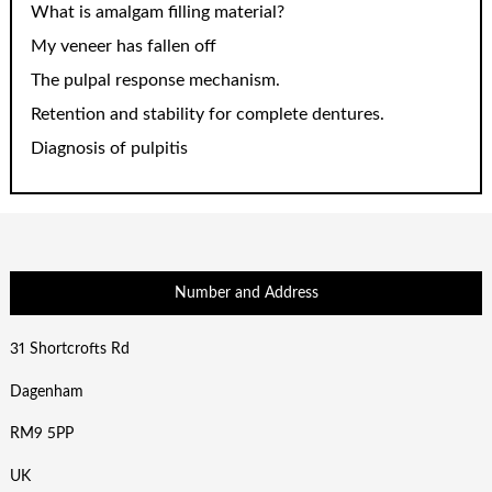
What is amalgam filling material?
My veneer has fallen off
The pulpal response mechanism.
Retention and stability for complete dentures.
Diagnosis of pulpitis
Number and Address
31 Shortcrofts Rd
Dagenham
RM9 5PP
UK