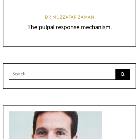
DR MUZZAFAR ZAMAN
The pulpal response mechanism.
Search
for: