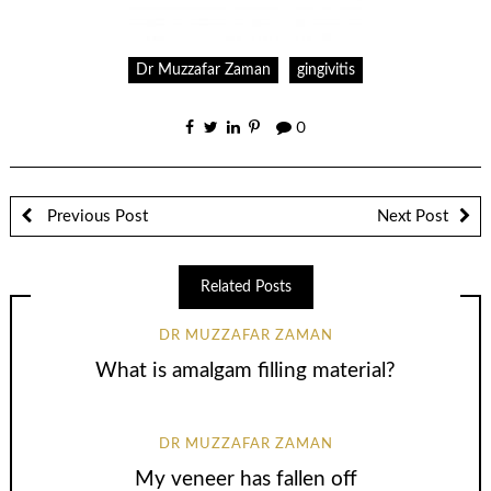
Dr Muzzafar Zaman
gingivitis
0
Previous Post
Next Post
Related Posts
DR MUZZAFAR ZAMAN
What is amalgam filling material?
DR MUZZAFAR ZAMAN
My veneer has fallen off