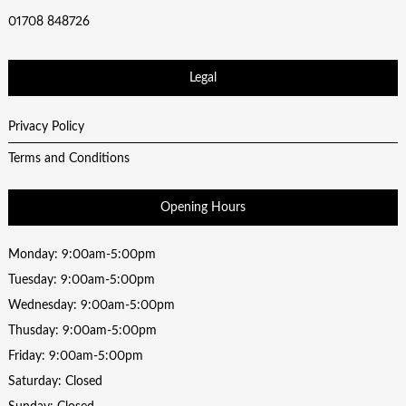
01708 848726
Legal
Privacy Policy
Terms and Conditions
Opening Hours
Monday: 9:00am-5:00pm
Tuesday: 9:00am-5:00pm
Wednesday: 9:00am-5:00pm
Thusday: 9:00am-5:00pm
Friday: 9:00am-5:00pm
Saturday: Closed