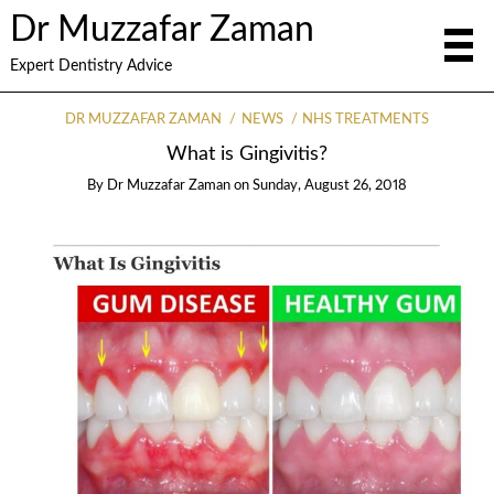
Dr Muzzafar Zaman
Expert Dentistry Advice
DR MUZZAFAR ZAMAN
NEWS
NHS TREATMENTS
What is Gingivitis?
By
Dr Muzzafar Zaman
on
Sunday, August 26, 2018