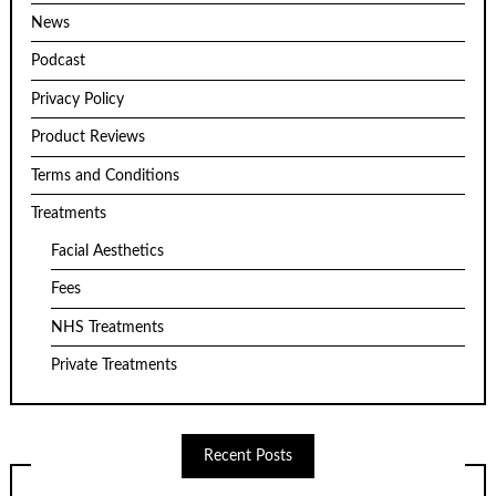
News
Podcast
Privacy Policy
Product Reviews
Terms and Conditions
Treatments
Facial Aesthetics
Fees
NHS Treatments
Private Treatments
Recent Posts