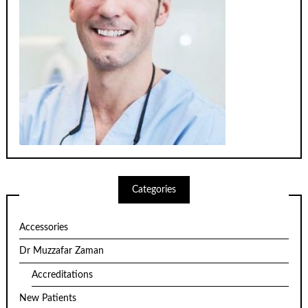
Categories
Accessories
Dr Muzzafar Zaman
Accreditations
New Patients