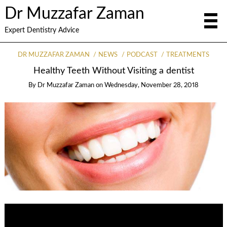
Dr Muzzafar Zaman
Expert Dentistry Advice
DR MUZZAFAR ZAMAN
NEWS
PODCAST
TREATMENTS
Healthy Teeth Without Visiting a dentist
By
Dr Muzzafar Zaman
on
Wednesday, November 28, 2018