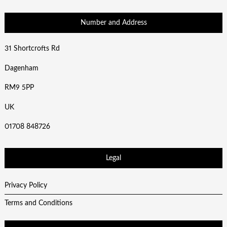
Number and Address
31 Shortcrofts Rd
Dagenham
RM9 5PP
UK
01708 848726
Legal
Privacy Policy
Terms and Conditions