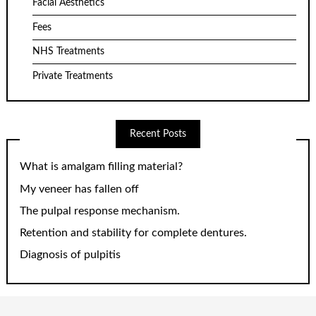
Facial Aesthetics
Fees
NHS Treatments
Private Treatments
Recent Posts
What is amalgam filling material?
My veneer has fallen off
The pulpal response mechanism.
Retention and stability for complete dentures.
Diagnosis of pulpitis