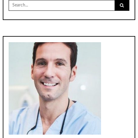
Search
for: