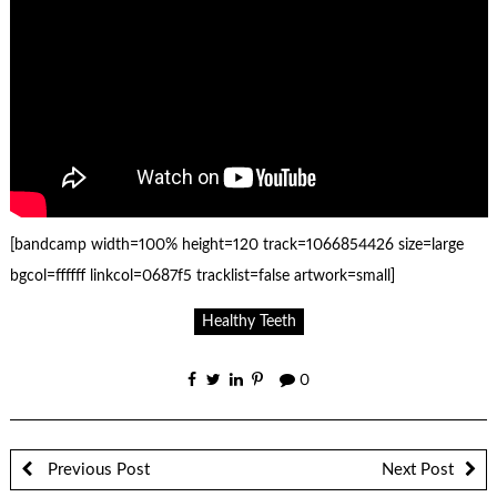
[bandcamp width=100% height=120 track=1066854426 size=large
bgcol=ffffff linkcol=0687f5 tracklist=false artwork=small]
Healthy Teeth
0
Previous Post
Next Post