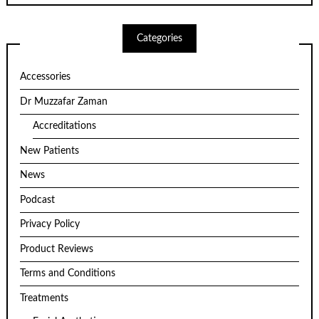
Categories
Accessories
Dr Muzzafar Zaman
Accreditations
New Patients
News
Podcast
Privacy Policy
Product Reviews
Terms and Conditions
Treatments