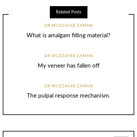
Related Posts
DR MUZZAFAR ZAMAN
What is amalgam filling material?
DR MUZZAFAR ZAMAN
My veneer has fallen off
DR MUZZAFAR ZAMAN
The pulpal response mechanism.