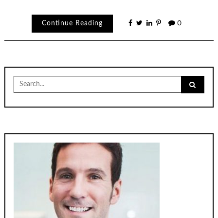
Continue Reading
0
Search
for: