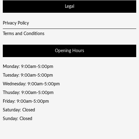
Legal
Privacy Policy
Terms and Conditions
Opening Hours
Monday: 9:00am-5:00pm
Tuesday: 9:00am-5:00pm
Wednesday: 9:00am-5:00pm
Thusday: 9:00am-5:00pm
Friday: 9:00am-5:00pm
Saturday: Closed
Sunday: Closed