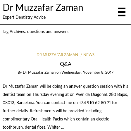
Dr Muzzafar Zaman
Expert Dentistry Advice
Tag Archives:
questions and answers
DR MUZZAFAR ZAMAN
NEWS
Q&A
By
Dr Muzzafar Zaman
on
Wednesday, November 8, 2017
Dr Muzzafar Zaman will be doing an answer question session with his
dentist team on Thursday evening at on Avenida Diagonal, 280 Bajos,
08013, Barcelona. You can contact me on +34 910 62 80 71 for
further details. Refreshments will be provided including
complimentary Oral Health Packs which contain an electric
toothbrush, dental floss, Whiter …