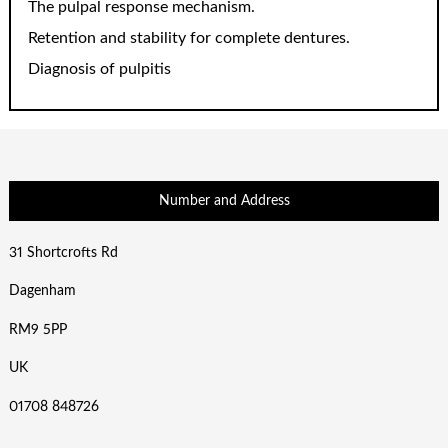
The pulpal response mechanism.
Retention and stability for complete dentures.
Diagnosis of pulpitis
Number and Address
31 Shortcrofts Rd
Dagenham
RM9 5PP
UK
01708 848726