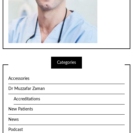
Categories
Accessories
Dr Muzzafar Zaman
Accreditations
New Patients
News
Podcast