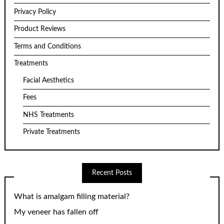
Privacy Policy
Product Reviews
Terms and Conditions
Treatments
Facial Aesthetics
Fees
NHS Treatments
Private Treatments
Recent Posts
What is amalgam filling material?
My veneer has fallen off