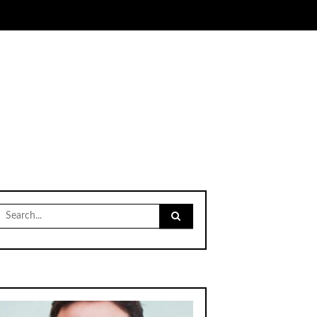
Search
for: