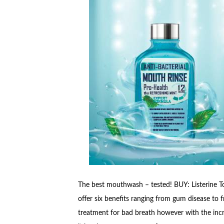
The best mouthwash – tested! BUY: Listerine Tot
offer six benefits ranging from gum disease to fr
treatment for bad breath however with the incr