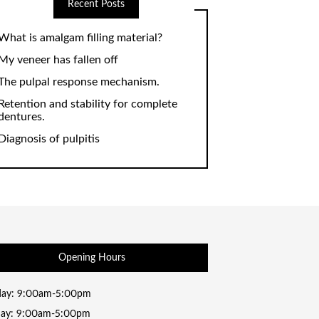
Recent Posts
What is amalgam filling material?
My veneer has fallen off
The pulpal response mechanism.
Retention and stability for complete
dentures.
Diagnosis of pulpitis
Opening Hours
ay: 9:00am-5:00pm
day: 9:00am-5:00pm