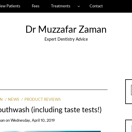
ew Patients
Fees
Treatments
Contact
Dr Muzzafar Zaman
Expert Dentistry Advice
AN
NEWS
PRODUCT REVIEWS
uthwash (including taste tests!)
man
on
Wednesday, April 10, 2019