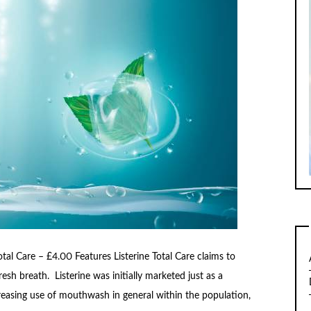
al Care – £4.00 Features Listerine Total Care claims to
esh breath. Listerine was initially marketed just as a
easing use of mouthwash in general within the population,