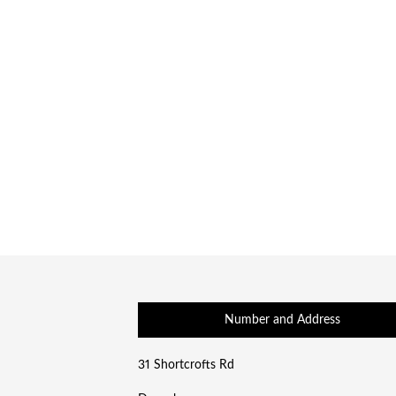
Number and Address
31 Shortcrofts Rd