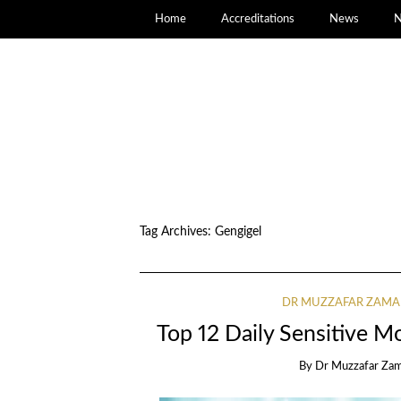
Home
Accreditations
News
N
Tag Archives:
Gengigel
DR MUZZAFAR ZAM
Top 12 Daily Sensitive Mo
By
Dr Muzzafar Za