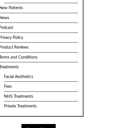
New Patients
News
Podcast
Privacy Policy
Product Reviews
Terms and Conditions
Treatments
Facial Aesthetics
Fees
NHS Treatments
Private Treatments