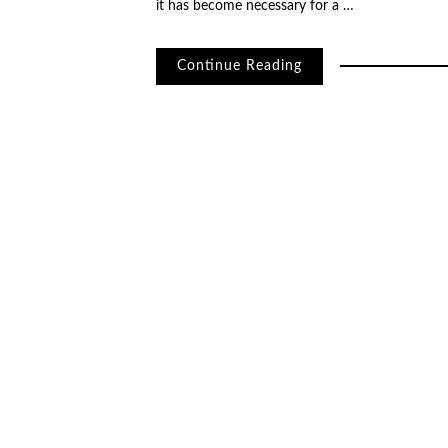
it has become necessary for a …
Continue Reading