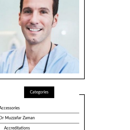
Categories
Accessories
Dr Muzzafar Zaman
Accreditations