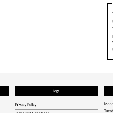
Legal
Mond
Privacy Policy
Tues