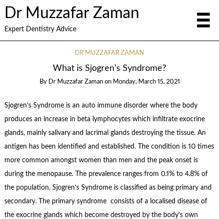
Dr Muzzafar Zaman
Expert Dentistry Advice
DR MUZZAFAR ZAMAN
What is Sjogren’s Syndrome?
By
Dr Muzzafar Zaman
on
Monday, March 15, 2021
Sjogren’s Syndrome is an auto immune disorder where the body
produces an increase in beta lymphocytes which infiltrate exocrine
glands, mainly salivary and lacrimal glands destroying the tissue. An
antigen has been identified and established. The condition is 10 times
more common amongst women than men and the peak onset is
during the menopause. The prevalence ranges from 0.1% to 4.8% of
the population. Sjogren’s Syndrome is classified as being primary and
secondary. The primary syndrome consists of a localised disease of
the exocrine glands which become destroyed by the body’s own