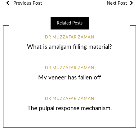
Previous Post
Next Post
Related Posts
DR MUZZAFAR ZAMAN
What is amalgam filling material?
DR MUZZAFAR ZAMAN
My veneer has fallen off
DR MUZZAFAR ZAMAN
The pulpal response mechanism.