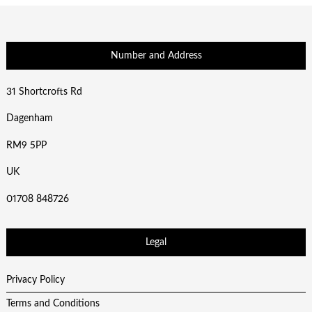
Number and Address
31 Shortcrofts Rd
Dagenham
RM9 5PP
UK
01708 848726
Legal
Privacy Policy
Terms and Conditions