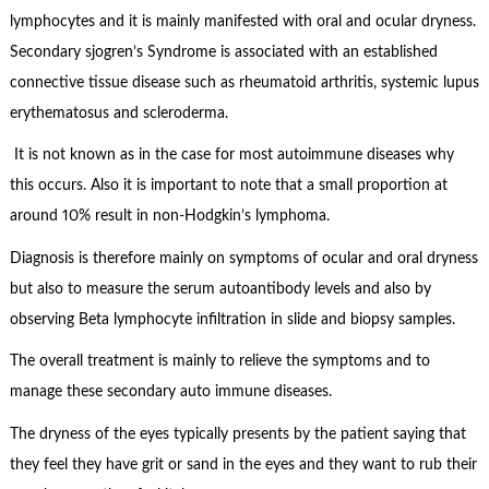
lymphocytes and it is mainly manifested with oral and ocular dryness.
Secondary sjogren’s Syndrome is associated with an established
connective tissue disease such as rheumatoid arthritis, systemic lupus
erythematosus and scleroderma.
It is not known as in the case for most autoimmune diseases why
this occurs. Also it is important to note that a small proportion at
around 10% result in non-Hodgkin’s lymphoma.
Diagnosis is therefore mainly on symptoms of ocular and oral dryness
but also to measure the serum autoantibody levels and also by
observing Beta lymphocyte infiltration in slide and biopsy samples.
The overall treatment is mainly to relieve the symptoms and to
manage these secondary auto immune diseases.
The dryness of the eyes typically presents by the patient saying that
they feel they have grit or sand in the eyes and they want to rub their