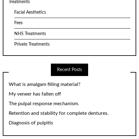
Treatments
Facial Aesthetics
Fees
NHS Treatments
Private Treatments
Recent Posts
What is amalgam filling material?
My veneer has fallen off
The pulpal response mechanism.
Retention and stability for complete dentures.
Diagnosis of pulpitis