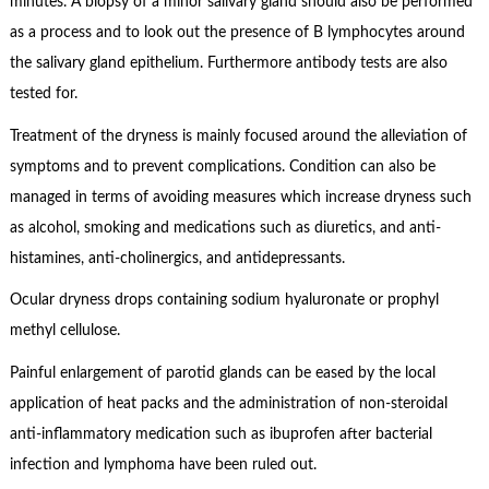
minutes. A biopsy of a minor salivary gland should also be performed
as a process and to look out the presence of B lymphocytes around
the salivary gland epithelium. Furthermore antibody tests are also
tested for.
Treatment of the dryness is mainly focused around the alleviation of
symptoms and to prevent complications. Condition can also be
managed in terms of avoiding measures which increase dryness such
as alcohol, smoking and medications such as diuretics, and anti-
histamines, anti-cholinergics, and antidepressants.
Ocular dryness drops containing sodium hyaluronate or prophyl
methyl cellulose.
Painful enlargement of parotid glands can be eased by the local
application of heat packs and the administration of non-steroidal
anti-inflammatory medication such as ibuprofen after bacterial
infection and lymphoma have been ruled out.