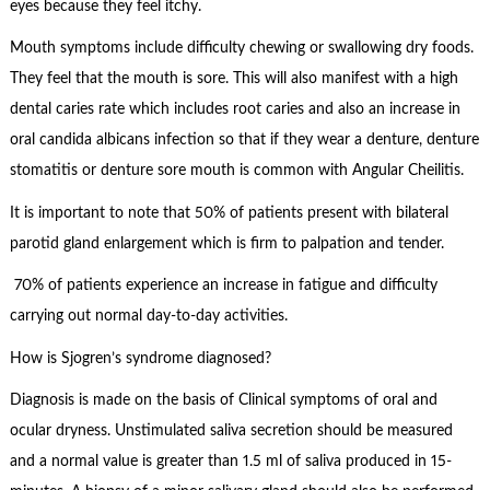
eyes because they feel itchy.
Mouth symptoms include difficulty chewing or swallowing dry foods.
They feel that the mouth is sore. This will also manifest with a high
dental caries rate which includes root caries and also an increase in
oral candida albicans infection so that if they wear a denture, denture
stomatitis or denture sore mouth is common with Angular Cheilitis.
It is important to note that 50% of patients present with bilateral
parotid gland enlargement which is firm to palpation and tender.
70% of patients experience an increase in fatigue and difficulty
carrying out normal day-to-day activities.
How is Sjogren’s syndrome diagnosed?
Diagnosis is made on the basis of Clinical symptoms of oral and
ocular dryness. Unstimulated saliva secretion should be measured
and a normal value is greater than 1.5 ml of saliva produced in 15-