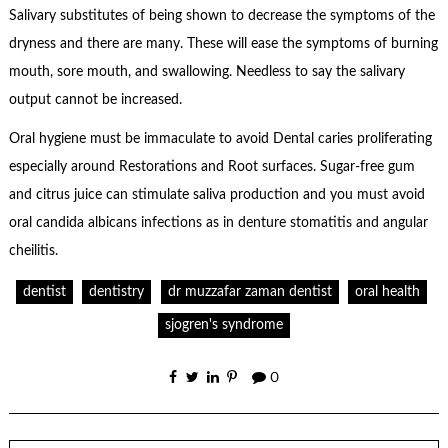
Salivary substitutes of being shown to decrease the symptoms of the
dryness and there are many. These will ease the symptoms of burning
mouth, sore mouth, and swallowing. Needless to say the salivary
output cannot be increased.
Oral hygiene must be immaculate to avoid Dental caries proliferating
especially around Restorations and Root surfaces. Sugar-free gum
and citrus juice can stimulate saliva production and you must avoid
oral candida albicans infections as in denture stomatitis and angular
cheilitis.
dentist
dentistry
dr muzzafar zaman dentist
oral health
sjogren's syndrome
0