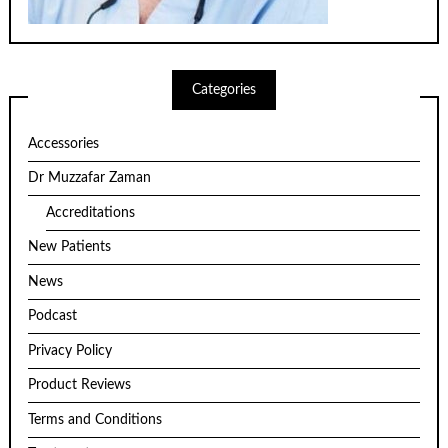
Categories
Accessories
Dr Muzzafar Zaman
Accreditations
New Patients
News
Podcast
Privacy Policy
Product Reviews
Terms and Conditions