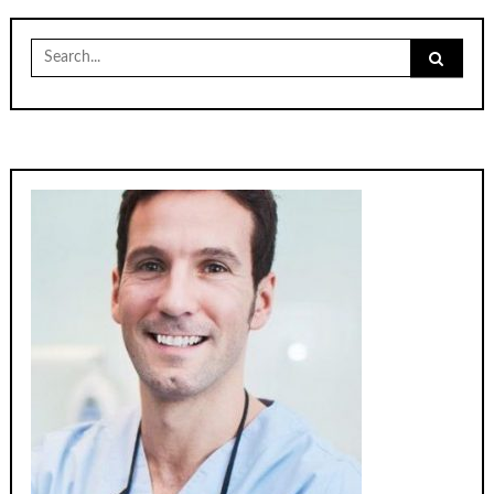
Search
for: