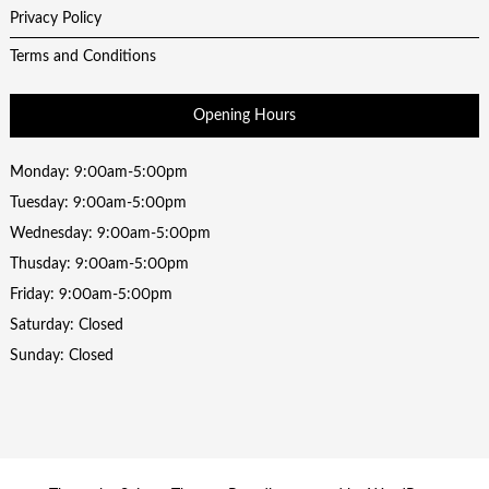
Privacy Policy
Terms and Conditions
Opening Hours
Monday: 9:00am-5:00pm
Tuesday: 9:00am-5:00pm
Wednesday: 9:00am-5:00pm
Thusday: 9:00am-5:00pm
Friday: 9:00am-5:00pm
Saturday: Closed
Sunday: Closed