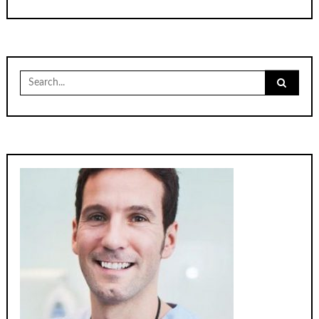
Search
for: