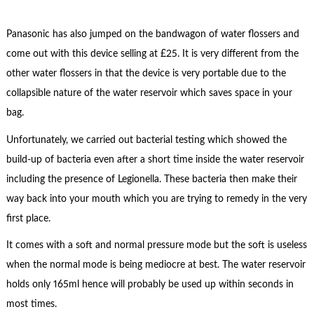
Panasonic has also jumped on the bandwagon of water flossers and
come out with this device selling at £25. It is very different from the
other water flossers in that the device is very portable due to the
collapsible nature of the water reservoir which saves space in your
bag.
Unfortunately, we carried out bacterial testing which showed the
build-up of bacteria even after a short time inside the water reservoir
including the presence of Legionella. These bacteria then make their
way back into your mouth which you are trying to remedy in the very
first place.
It comes with a soft and normal pressure mode but the soft is useless
when the normal mode is being mediocre at best. The water reservoir
holds only 165ml hence will probably be used up within seconds in
most times.