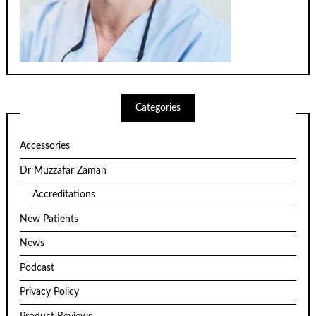
Categories
Accessories
Dr Muzzafar Zaman
Accreditations
New Patients
News
Podcast
Privacy Policy