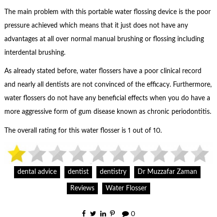
The main problem with this portable water flossing device is the poor
pressure achieved which means that it just does not have any
advantages at all over normal manual brushing or flossing including
interdental brushing.
As already stated before, water flossers have a poor clinical record
and nearly all dentists are not convinced of the efficacy. Furthermore,
water flossers do not have any beneficial effects when you do have a
more aggressive form of gum disease known as chronic periodontitis.
The overall rating for this water flosser is 1 out of 10.
dental advice
dentist
dentistry
Dr Muzzafar Zaman
Reviews
Water Flosser
0