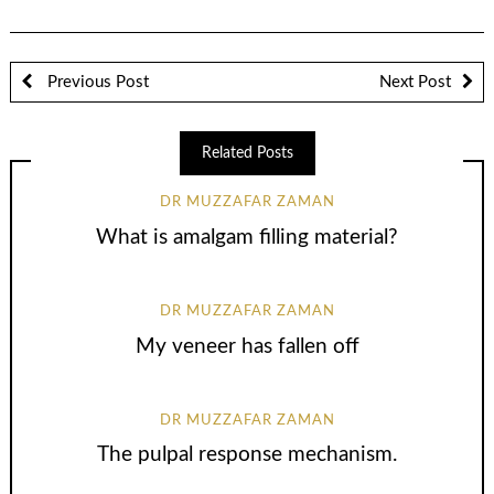
Previous Post
Next Post
Related Posts
DR MUZZAFAR ZAMAN
What is amalgam filling material?
DR MUZZAFAR ZAMAN
My veneer has fallen off
DR MUZZAFAR ZAMAN
The pulpal response mechanism.