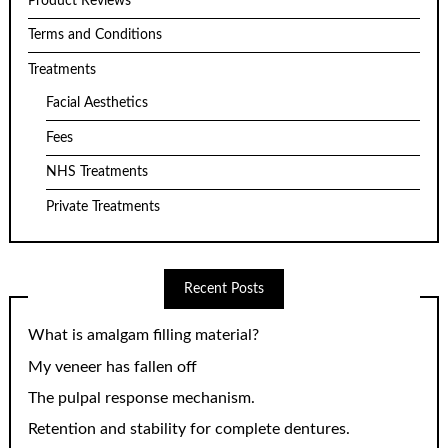
Product Reviews
Terms and Conditions
Treatments
Facial Aesthetics
Fees
NHS Treatments
Private Treatments
Recent Posts
What is amalgam filling material?
My veneer has fallen off
The pulpal response mechanism.
Retention and stability for complete dentures.