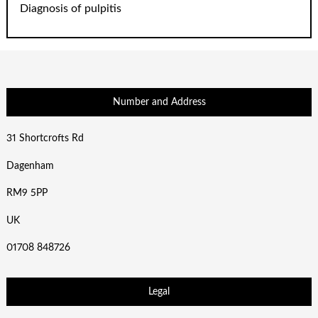
Diagnosis of pulpitis
Number and Address
31 Shortcrofts Rd
Dagenham
RM9 5PP
UK
01708 848726
Legal