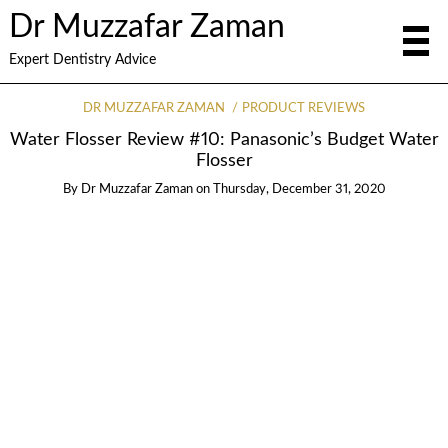
Dr Muzzafar Zaman
Expert Dentistry Advice
DR MUZZAFAR ZAMAN
PRODUCT REVIEWS
Water Flosser Review #10: Panasonic’s Budget Water
Flosser
By
Dr Muzzafar Zaman
on
Thursday, December 31, 2020