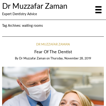
Dr Muzzafar Zaman
Expert Dentistry Advice
Tag Archives:
waiting rooms
DR MUZZAFAR ZAMAN
Fear Of The Dentist
By
Dr Muzzafar Zaman
on
Thursday, November 28, 2019