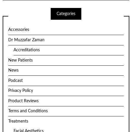
Categories
Accessories
Dr Muzzafar Zaman
Accreditations
New Patients
News
Podcast
Privacy Policy
Product Reviews
Terms and Conditions
Treatments
Facial Aesthetics