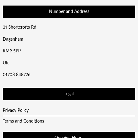
Number and Address
31 Shortcrofts Rd
Dagenham
RM9 5PP
UK
01708 848726
Legal
Privacy Policy
Terms and Conditions