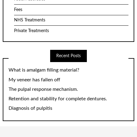
Fees
NHS Treatments
Private Treatments
Recent Posts
What is amalgam filling material?
My veneer has fallen off
The pulpal response mechanism.
Retention and stability for complete dentures.
Diagnosis of pulpitis