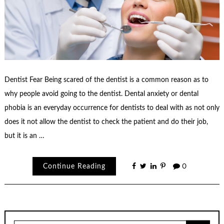
Dentist Fear Being scared of the dentist is a common reason as to
why people avoid going to the dentist. Dental anxiety or dental
phobia is an everyday occurrence for dentists to deal with as not only
does it not allow the dentist to check the patient and do their job,
but it is an …
Continue Reading
0
Search