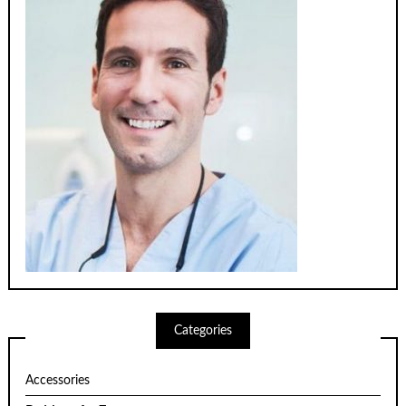
Categories
Accessories