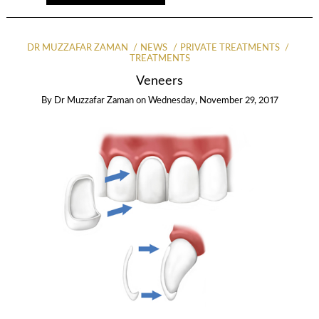
DR MUZZAFAR ZAMAN
NEWS
PRIVATE TREATMENTS
TREATMENTS
Veneers
By
Dr Muzzafar Zaman
on
Wednesday, November 29, 2017