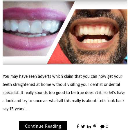
You may have seen adverts which claim that you can now get your
teeth straightened at home without visiting your dentist or dental
specialist. It really sounds too good to be true doesn’t it, so let’s have
a look and try to uncover what all this really is about. Let’s look back
say 15 years …
Continue Reading
0