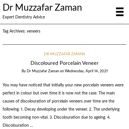
Dr Muzzafar Zaman
Expert Dentistry Advice
Tag Archives:
veneers
DR MUZZAFAR ZAMAN
Discoloured Porcelain Veneer
By
Dr Muzzafar Zaman
on
Wednesday, April 14, 2021
You may have noticed that initially your new porcelain veneers were
perfect in colour but over time it is now not the case. The main
causes of discolouration of porcelain veneers over time are the
following. 1. Decay developing under the veneer. 2. The underlying
tooth becoming non-vital. 3. Discolouration due to ageing. 4.
Discolouration …