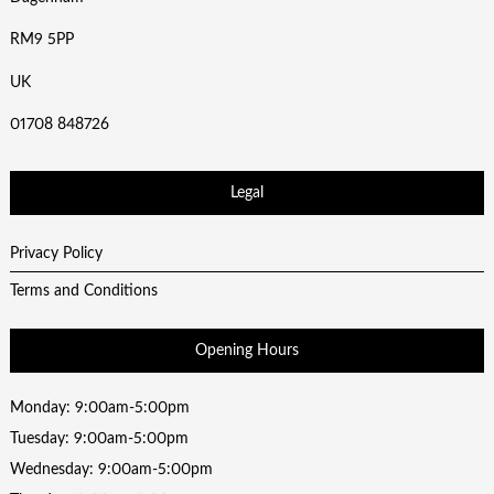
RM9 5PP
UK
01708 848726
Legal
Privacy Policy
Terms and Conditions
Opening Hours
Monday: 9:00am-5:00pm
Tuesday: 9:00am-5:00pm
Wednesday: 9:00am-5:00pm