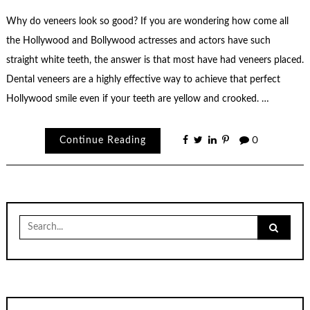
Why do veneers look so good? If you are wondering how come all
the Hollywood and Bollywood actresses and actors have such
straight white teeth, the answer is that most have had veneers placed.
Dental veneers are a highly effective way to achieve that perfect
Hollywood smile even if your teeth are yellow and crooked. …
Continue Reading
0
Search
for: