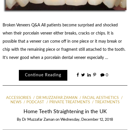
Broken Veneers Q&A All patients become surprised and shocked
when their porcelain veneer either breaks, cracks or chips. It is
possible that a veneer can come off in one piece or it may break or
chip with the remaining piece or fragment still attached to the tooth.
It’s never good when a porcelain dental veneer especially …
Continue Reading
0
ACCESSORIES
DR MUZZAFAR ZAMAN
FACIAL AESTHETICS
NEWS
PODCAST
PRIVATE TREATMENTS
TREATMENTS
Home Teeth Straightening in the UK
By
Dr Muzzafar Zaman
on
Wednesday, December 12, 2018