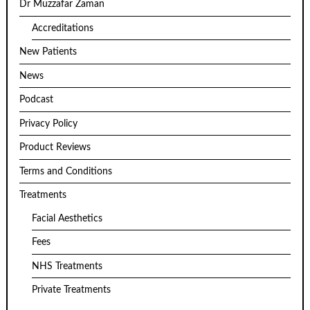
Dr Muzzafar Zaman
Accreditations
New Patients
News
Podcast
Privacy Policy
Product Reviews
Terms and Conditions
Treatments
Facial Aesthetics
Fees
NHS Treatments
Private Treatments