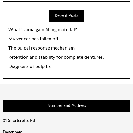
Recent Posts
What is amalgam filling material?
My veneer has fallen off
The pulpal response mechanism.
Retention and stability for complete dentures.
Diagnosis of pulpitis
Number and Address
31 Shortcrofts Rd
Dagenham