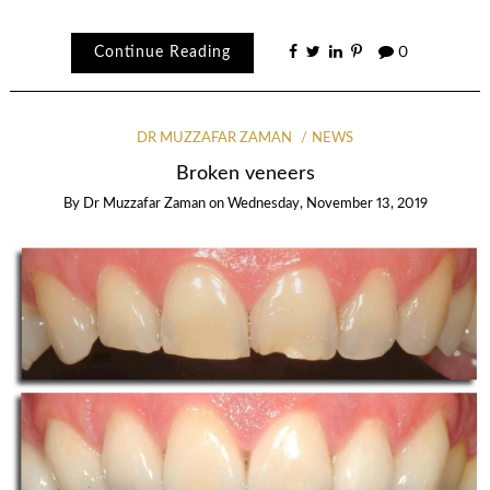
Continue Reading
0
DR MUZZAFAR ZAMAN
NEWS
Broken veneers
By
Dr Muzzafar Zaman
on
Wednesday, November 13, 2019