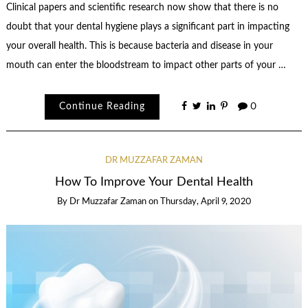
Clinical papers and scientific research now show that there is no
doubt that your dental hygiene plays a significant part in impacting
your overall health. This is because bacteria and disease in your
mouth can enter the bloodstream to impact other parts of your …
Continue Reading
0
DR MUZZAFAR ZAMAN
How To Improve Your Dental Health
By
Dr Muzzafar Zaman
on
Thursday, April 9, 2020