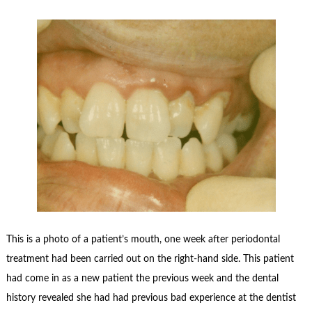
This is a photo of a patient’s mouth, one week after periodontal
treatment had been carried out on the right-hand side. This patient
had come in as a new patient the previous week and the dental
history revealed she had had previous bad experience at the dentist