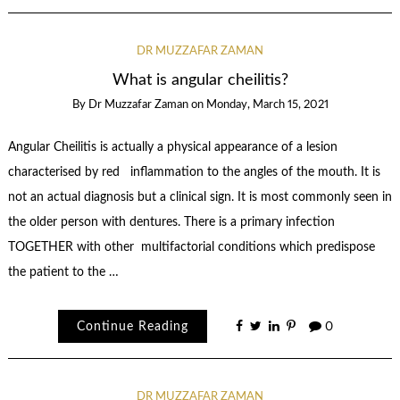
DR MUZZAFAR ZAMAN
What is angular cheilitis?
By
Dr Muzzafar Zaman
on
Monday, March 15, 2021
Angular Cheilitis is actually a physical appearance of a lesion
characterised by red inflammation to the angles of the mouth. It is
not an actual diagnosis but a clinical sign. It is most commonly seen in
the older person with dentures. There is a primary infection
TOGETHER with other multifactorial conditions which predispose
the patient to the …
Continue Reading
0
DR MUZZAFAR ZAMAN