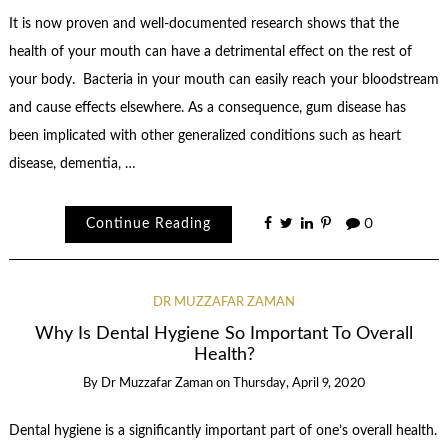
It is now proven and well-documented research shows that the
health of your mouth can have a detrimental effect on the rest of
your body. Bacteria in your mouth can easily reach your bloodstream
and cause effects elsewhere. As a consequence, gum disease has
been implicated with other generalized conditions such as heart
disease, dementia, …
Continue Reading
0
DR MUZZAFAR ZAMAN
Why Is Dental Hygiene So Important To Overall
Health?
By
Dr Muzzafar Zaman
on
Thursday, April 9, 2020
Dental hygiene is a significantly important part of one’s overall health.