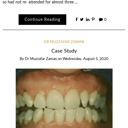
so had not re- attended for almost three …
Continue Reading
0
DR MUZZAFAR ZAMAN
Case Study
By
Dr Muzzafar Zaman
on
Wednesday, August 5, 2020