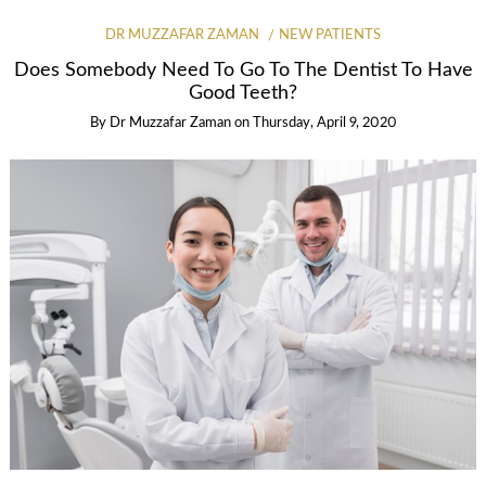
DR MUZZAFAR ZAMAN
NEW PATIENTS
Does Somebody Need To Go To The Dentist To Have
Good Teeth?
By
Dr Muzzafar Zaman
on
Thursday, April 9, 2020