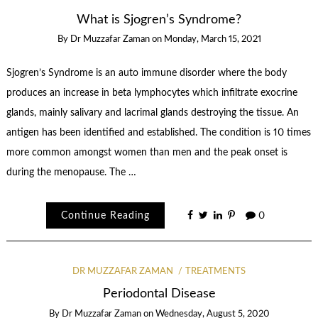
What is Sjogren’s Syndrome?
By
Dr Muzzafar Zaman
on
Monday, March 15, 2021
Sjogren’s Syndrome is an auto immune disorder where the body
produces an increase in beta lymphocytes which infiltrate exocrine
glands, mainly salivary and lacrimal glands destroying the tissue. An
antigen has been identified and established. The condition is 10 times
more common amongst women than men and the peak onset is
during the menopause. The …
Continue Reading
0
DR MUZZAFAR ZAMAN
TREATMENTS
Periodontal Disease
By
Dr Muzzafar Zaman
on
Wednesday, August 5, 2020