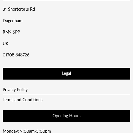
31 Shortcrofts Rd
Dagenham
RM9 5PP
UK
01708 848726
Legal
Privacy Policy
Terms and Conditions
Opening Hours
Monday: 9:00am-5:00pm