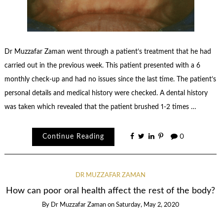
Dr Muzzafar Zaman went through a patient’s treatment that he had
carried out in the previous week. This patient presented with a 6
monthly check-up and had no issues since the last time. The patient’s
personal details and medical history were checked. A dental history
was taken which revealed that the patient brushed 1-2 times …
Continue Reading
0
DR MUZZAFAR ZAMAN
How can poor oral health affect the rest of the body?
By
Dr Muzzafar Zaman
on
Saturday, May 2, 2020