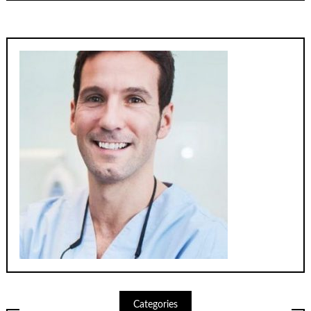
Categories