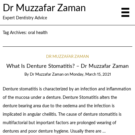
Dr Muzzafar Zaman
Expert Dentistry Advice
Tag Archives:
oral health
DR MUZZAFAR ZAMAN
What Is Denture Stomatitis? – Dr Muzzafar Zaman
By
Dr Muzzafar Zaman
on
Monday, March 15, 2021
Denture stomatitis is characterized by an infection and inflammation
of the mucosa under a denture. Denture Stomatitis alters the
denture bearing area due to the oedema and the infection is
implicated in angular cheilitis. The cause of denture stomatitis is
multifactorial but important factors are prolonged wearing of
dentures and poor denture hygiene. Usually there are …