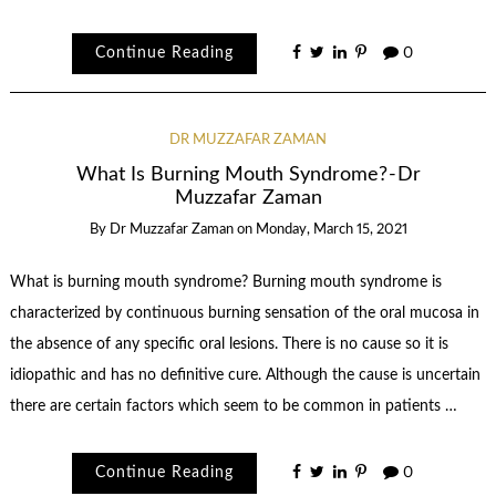
Continue Reading
0
DR MUZZAFAR ZAMAN
What Is Burning Mouth Syndrome? - Dr
Muzzafar Zaman
By
Dr Muzzafar Zaman
on
Monday, March 15, 2021
What is burning mouth syndrome? Burning mouth syndrome is
characterized by continuous burning sensation of the oral mucosa in
the absence of any specific oral lesions. There is no cause so it is
idiopathic and has no definitive cure. Although the cause is uncertain
there are certain factors which seem to be common in patients …
Continue Reading
0