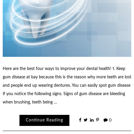
Here are the best four ways to improve your dental health! 1. Keep
gum disease at bay because this is the reason why more teeth are lost
and people end up wearing dentures. You can easily spot gum disease
if you notice the following signs. Signs of gum disease are bleeding
when brushing, teeth being …
Continue Reading
0