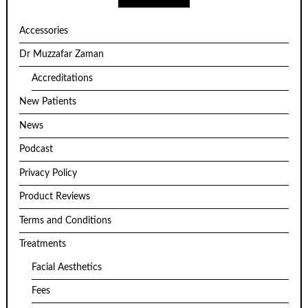
Accessories
Dr Muzzafar Zaman
Accreditations
New Patients
News
Podcast
Privacy Policy
Product Reviews
Terms and Conditions
Treatments
Facial Aesthetics
Fees