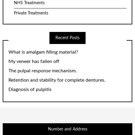
NHS Treatments
Private Treatments
Recent Posts
What is amalgam filling material?
My veneer has fallen off
The pulpal response mechanism.
Retention and stability for complete dentures.
Diagnosis of pulpitis
Number and Address