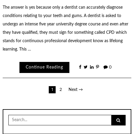
The answer is yes because only a dentist can accurately diagnose
conditions relating to your teeth and gums. A dentist is asked to
undergo an intense five year university degree course and even after
they have qualified, they must sign for something called CPD which
stands for continuous professional development know as lifelong
learning. This …
Continue Reading
0
Posts
1
2
Next →
pagination
Search
for: