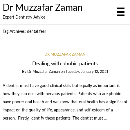
Dr Muzzafar Zaman
Expert Dentistry Advice
Tag Archives:
dental fear
DR MUZZAFAR ZAMAN
Dealing with phobic patients
By
Dr Muzzafar Zaman
on
Tuesday, January 12, 2021
A dentist must have good clinical skills but equally as important is
how they can deal with nervous patients. Patients who are phobic
have poorer oral health and we know that oral health has a significant
impact on the quality of life, appearance, and self-esteem of a
person. Firstly, identify these patients. The dentist must …