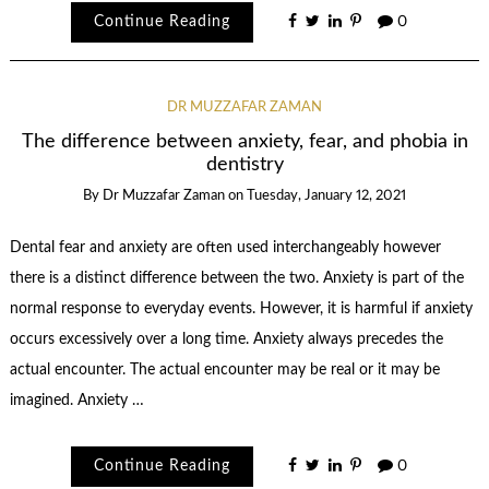
Continue Reading
0
DR MUZZAFAR ZAMAN
The difference between anxiety, fear, and phobia in
dentistry
By
Dr Muzzafar Zaman
on
Tuesday, January 12, 2021
Dental fear and anxiety are often used interchangeably however
there is a distinct difference between the two. Anxiety is part of the
normal response to everyday events. However, it is harmful if anxiety
occurs excessively over a long time. Anxiety always precedes the
actual encounter. The actual encounter may be real or it may be
imagined. Anxiety …
Continue Reading
0