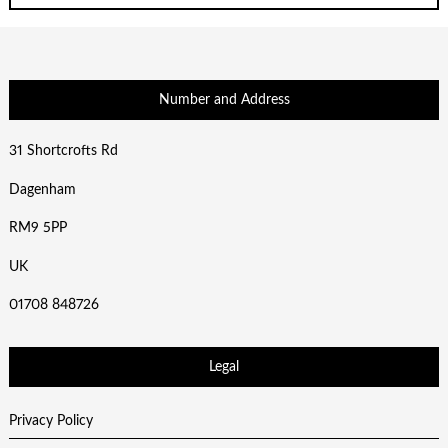
Number and Address
31 Shortcrofts Rd
Dagenham
RM9 5PP
UK
01708 848726
Legal
Privacy Policy