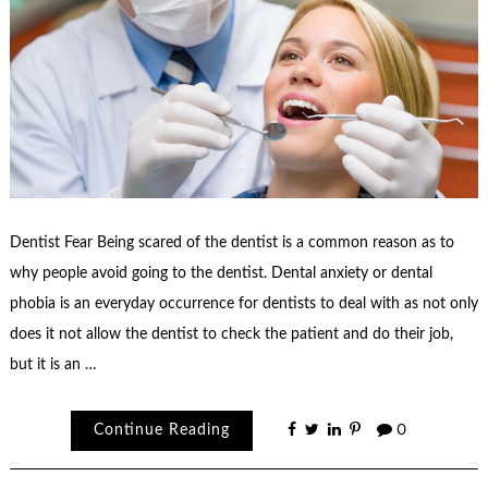
Dentist Fear Being scared of the dentist is a common reason as to
why people avoid going to the dentist. Dental anxiety or dental
phobia is an everyday occurrence for dentists to deal with as not only
does it not allow the dentist to check the patient and do their job,
but it is an …
Continue Reading
0