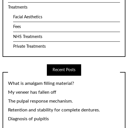
Treatments
Facial Aesthetics
Fees
NHS Treatments
Private Treatments
Recent Posts
What is amalgam filling material?
My veneer has fallen off
The pulpal response mechanism.
Retention and stability for complete dentures.
Diagnosis of pulpitis