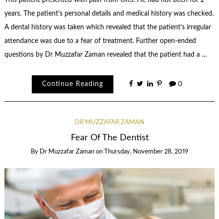
years. The patient’s personal details and medical history was checked.
A dental history was taken which revealed that the patient’s irregular
attendance was due to a fear of treatment. Further open-ended
questions by Dr Muzzafar Zaman revealed that the patient had a …
Continue Reading
0
DR MUZZAFAR ZAMAN
Fear Of The Dentist
By
Dr Muzzafar Zaman
on
Thursday, November 28, 2019