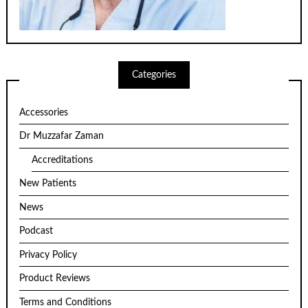
Categories
Accessories
Dr Muzzafar Zaman
Accreditations
New Patients
News
Podcast
Privacy Policy
Product Reviews
Terms and Conditions