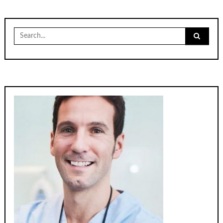
Search
for: