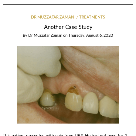
DR MUZZAFAR ZAMAN
TREATMENTS
Another Case Study
By
Dr Muzzafar Zaman
on
Thursday, August 6, 2020
This patient presented with pain from UR3. He had not been for 2