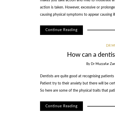
makes you take action and mild to moderate a
action is taken. However, excessive or prolonged 
causing physical symptoms to appear causing il
Continue Reading
DR M
How can a dentist
By
Dr Muzzafar Za
Dentists are quite good at recognising patients
Patient try to their anxiety but there will be cer
So here are some of the physical traits that pat
Continue Reading