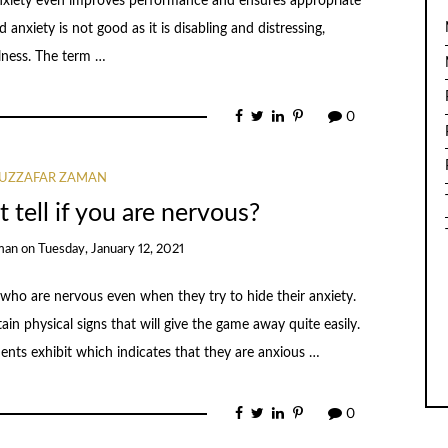
nxiety even improves performance and ensures appropriate
anxiety is not good as it is disabling and distressing,
lness. The term …
0
UZZAFAR ZAMAN
 tell if you are nervous?
man
on
Tuesday, January 12, 2021
 who are nervous even when they try to hide their anxiety.
tain physical signs that will give the game away quite easily.
ients exhibit which indicates that they are anxious …
0