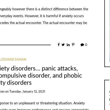
ngeably however there is a distinct difference between the
veryday events. However, it is harmful if anxiety occurs
recedes the actual encounter. The actual encounter may be
0
UZZAFAR ZAMAN
iety disorders… panic attacks,
ompulsive disorder, and phobic
ty disorders
man
on
Tuesday, January 12, 2021
sponse to an unpleasant or threatening situation. Anxiety