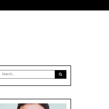
Search
for: