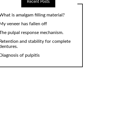
Recent Posts
What is amalgam filling material?
My veneer has fallen off
The pulpal response mechanism.
Retention and stability for complete
dentures.
Diagnosis of pulpitis