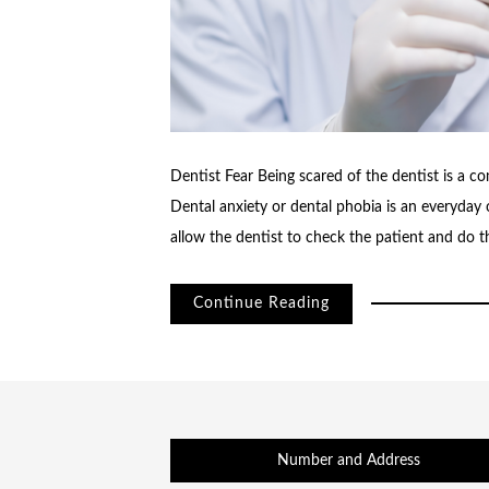
Dentist Fear Being scared of the dentist is a 
Dental anxiety or dental phobia is an everyday 
allow the dentist to check the patient and do the
Continue Reading
Number and Address