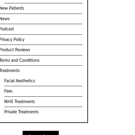
New Patients
News
Podcast
Privacy Policy
Product Reviews
Terms and Conditions
Treatments
Facial Aesthetics
Fees
NHS Treatments
Private Treatments