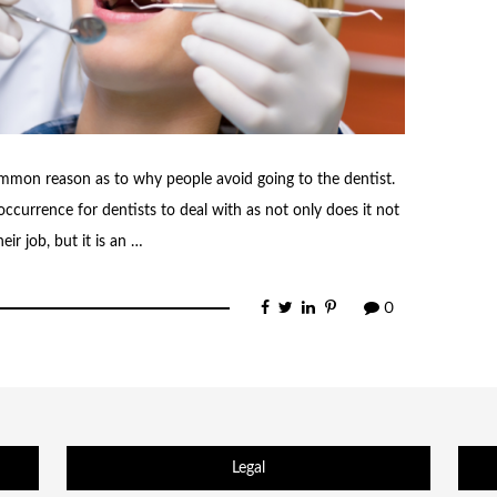
common reason as to why people avoid going to the dentist.
occurrence for dentists to deal with as not only does it not
ir job, but it is an …
0
Legal