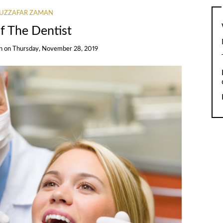
UZZAFAR ZAMAN
f The Dentist
n
on
Thursday, November 28, 2019