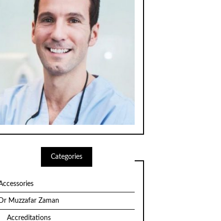
Categories
Accessories
Dr Muzzafar Zaman
Accreditations