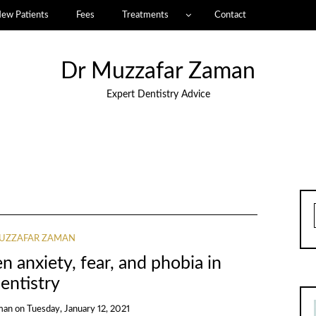
ew Patients
Fees
Treatments
Contact
Dr Muzzafar Zaman
Expert Dentistry Advice
UZZAFAR ZAMAN
 anxiety, fear, and phobia in
entistry
man
on
Tuesday, January 12, 2021