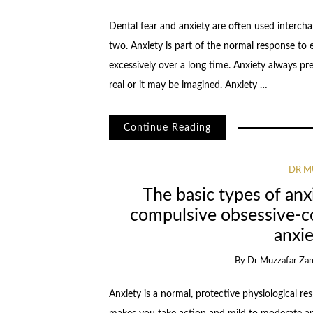
Dental fear and anxiety are often used intercha
two. Anxiety is part of the normal response to e
excessively over a long time. Anxiety always p
real or it may be imagined. Anxiety …
Continue Reading
DR M
The basic types of anx
compulsive obsessive-c
anxie
By
Dr Muzzafar Za
Anxiety is a normal, protective physiological re