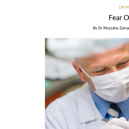
DR M
Fear O
By
Dr Muzzafar Zama