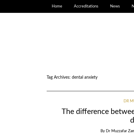
Home
Accreditations
News
N
Tag Archives:
dental anxiety
DR M
The difference between
d
By
Dr Muzzafar Za