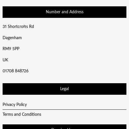
Number and Address
31 Shortcrofts Rd
Dagenham
RM9 5PP
UK
01708 848726
Legal
Privacy Policy
Terms and Conditions