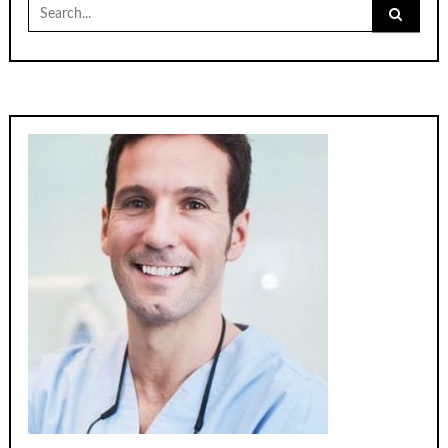
Search
for: