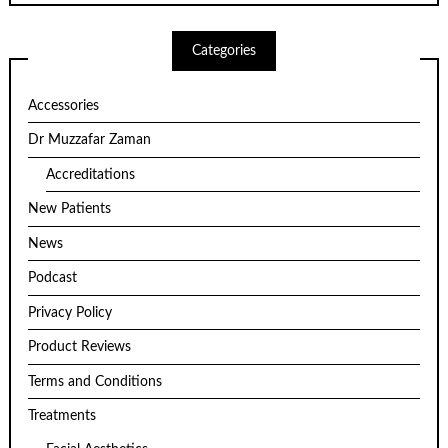
Categories
Accessories
Dr Muzzafar Zaman
Accreditations
New Patients
News
Podcast
Privacy Policy
Product Reviews
Terms and Conditions
Treatments