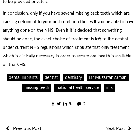
to be provided privately.
In conclusion, only if you have several missing back teeth which are
causing detriment to your oral condition then will you be able to have
anything done on the NHS. Even if it is decided that something
should be done, the exact choice of treatment is left to the dentist
under current NHS regulations which stipulate that only treatment
which is clinically necessary in order to secure oral health is available
on the NHS.
dental implants
dentist
dentistry
Dr Muzzafar Zaman
missing teeth
national health service
nhs
0
Previous Post
Next Post