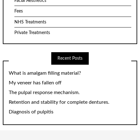
Facial Aesthetics
Fees
NHS Treatments
Private Treatments
Recent Posts
What is amalgam filling material?
My veneer has fallen off
The pulpal response mechanism.
Retention and stability for complete dentures.
Diagnosis of pulpitis