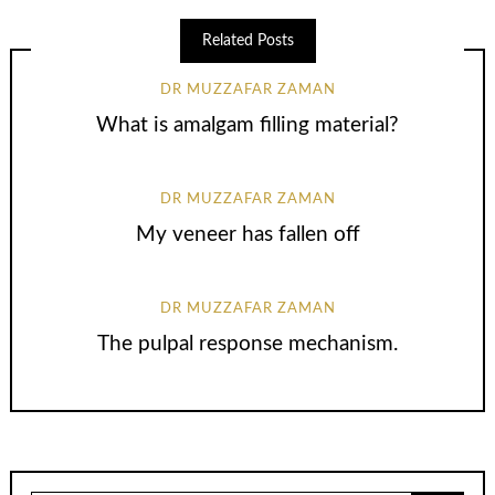
Related Posts
DR MUZZAFAR ZAMAN
What is amalgam filling material?
DR MUZZAFAR ZAMAN
My veneer has fallen off
DR MUZZAFAR ZAMAN
The pulpal response mechanism.