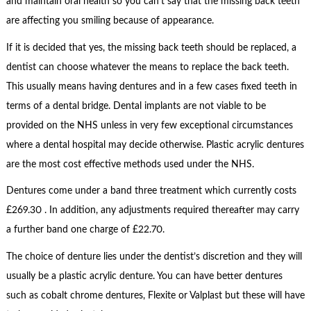
and maintain oral health so you can’t say that the missing back teeth
are affecting you smiling because of appearance.
If it is decided that yes, the missing back teeth should be replaced, a
dentist can choose whatever the means to replace the back teeth.
This usually means having dentures and in a few cases fixed teeth in
terms of a dental bridge. Dental implants are not viable to be
provided on the NHS unless in very few exceptional circumstances
where a dental hospital may decide otherwise. Plastic acrylic dentures
are the most cost effective methods used under the NHS.
Dentures come under a band three treatment which currently costs
£269.30 . In addition, any adjustments required thereafter may carry
a further band one charge of £22.70.
The choice of denture lies under the dentist’s discretion and they will
usually be a plastic acrylic denture. You can have better dentures
such as cobalt chrome dentures, Flexite or Valplast but these will have