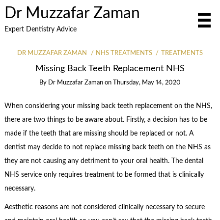
Dr Muzzafar Zaman
Expert Dentistry Advice
DR MUZZAFAR ZAMAN
NHS TREATMENTS
TREATMENTS
Missing Back Teeth Replacement NHS
By
Dr Muzzafar Zaman
on
Thursday, May 14, 2020
When considering your missing back teeth replacement on the NHS,
there are two things to be aware about. Firstly, a decision has to be
made if the teeth that are missing should be replaced or not. A
dentist may decide to not replace missing back teeth on the NHS as
they are not causing any detriment to your oral health. The dental
NHS service only requires treatment to be formed that is clinically
necessary.
Aesthetic reasons are not considered clinically necessary to secure