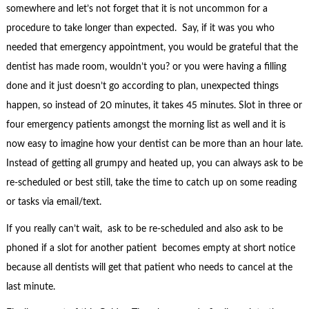
somewhere and let’s not forget that it is not uncommon for a
procedure to take longer than expected. Say, if it was you who
needed that emergency appointment, you would be grateful that the
dentist has made room, wouldn’t you? or you were having a filling
done and it just doesn’t go according to plan, unexpected things
happen, so instead of 20 minutes, it takes 45 minutes. Slot in three or
four emergency patients amongst the morning list as well and it is
now easy to imagine how your dentist can be more than an hour late.
Instead of getting all grumpy and heated up, you can always ask to be
re-scheduled or best still, take the time to catch up on some reading
or tasks via email/text.
If you really can’t wait, ask to be re-scheduled and also ask to be
phoned if a slot for another patient becomes empty at short notice
because all dentists will get that patient who needs to cancel at the
last minute.