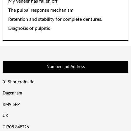
My veneer has fallen off
The pulpal response mechanism.
Retention and stability for complete dentures.
Diagnosis of pulpitis
Number and Address
31 Shortcrofts Rd
Dagenham
RM9 5PP
UK
01708 848726