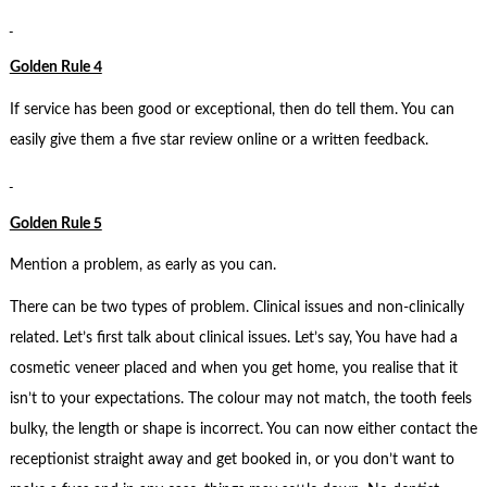
Golden Rule 4
If service has been good or exceptional, then do tell them. You can
easily give them a five star review online or a written feedback.
Golden Rule 5
Mention a problem, as early as you can.
There can be two types of problem. Clinical issues and non-clinically
related. Let’s first talk about clinical issues. Let’s say, You have had a
cosmetic veneer placed and when you get home, you realise that it
isn’t to your expectations. The colour may not match, the tooth feels
bulky, the length or shape is incorrect. You can now either contact the
receptionist straight away and get booked in, or you don’t want to