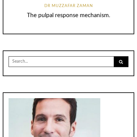
DR MUZZAFAR ZAMAN
The pulpal response mechanism.
Search
for: