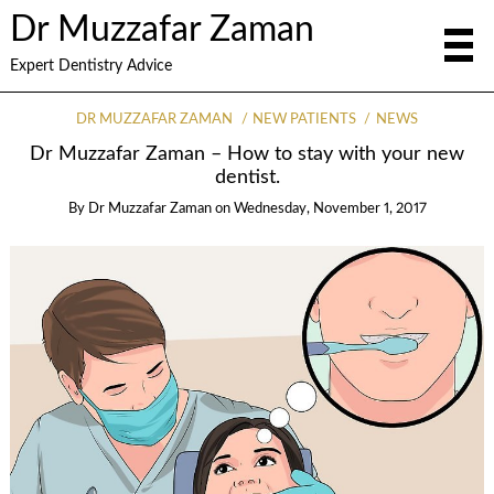
Dr Muzzafar Zaman
Expert Dentistry Advice
DR MUZZAFAR ZAMAN
NEW PATIENTS
NEWS
Dr Muzzafar Zaman – How to stay with your new
dentist.
By
Dr Muzzafar Zaman
on
Wednesday, November 1, 2017