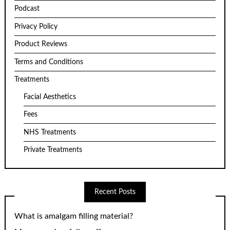
Podcast
Privacy Policy
Product Reviews
Terms and Conditions
Treatments
Facial Aesthetics
Fees
NHS Treatments
Private Treatments
Recent Posts
What is amalgam filling material?