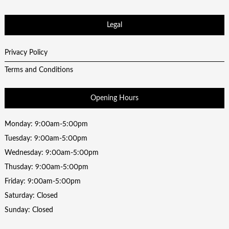
Legal
Privacy Policy
Terms and Conditions
Opening Hours
Monday: 9:00am-5:00pm
Tuesday: 9:00am-5:00pm
Wednesday: 9:00am-5:00pm
Thusday: 9:00am-5:00pm
Friday: 9:00am-5:00pm
Saturday: Closed
Sunday: Closed