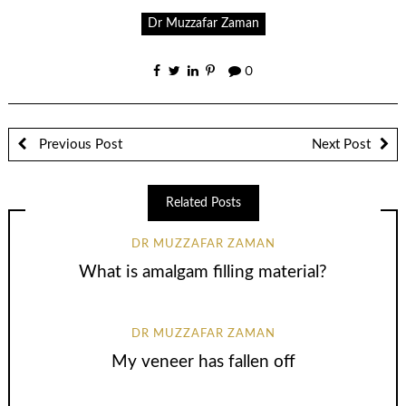
Dr Muzzafar Zaman
0
Previous Post
Next Post
Related Posts
DR MUZZAFAR ZAMAN
What is amalgam filling material?
DR MUZZAFAR ZAMAN
My veneer has fallen off