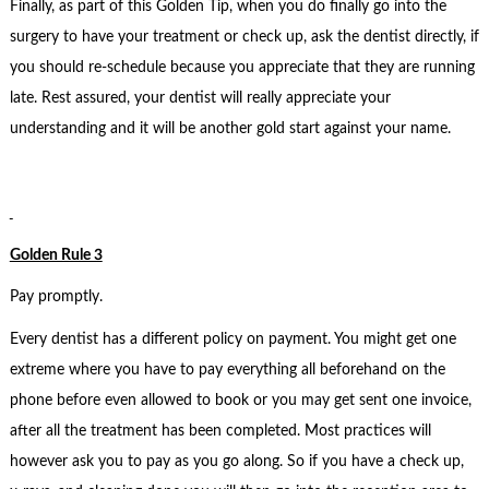
Finally, as part of this Golden Tip, when you do finally go into the
surgery to have your treatment or check up, ask the dentist directly, if
you should re-schedule because you appreciate that they are running
late. Rest assured, your dentist will really appreciate your
understanding and it will be another gold start against your name.
Golden Rule 3
Pay promptly.
Every dentist has a different policy on payment. You might get one
extreme where you have to pay everything all beforehand on the
phone before even allowed to book or you may get sent one invoice,
after all the treatment has been completed. Most practices will
however ask you to pay as you go along. So if you have a check up,