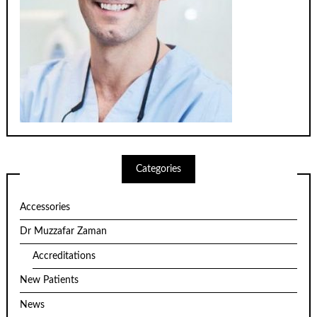
Categories
Accessories
Dr Muzzafar Zaman
Accreditations
New Patients
News