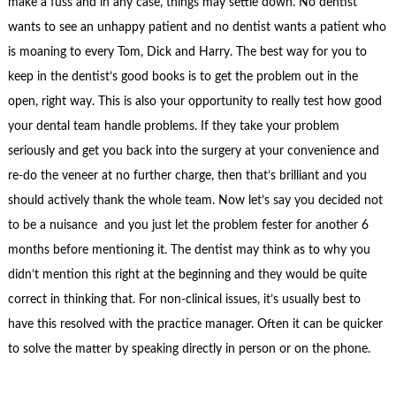
make a fuss and in any case, things may settle down. No dentist
wants to see an unhappy patient and no dentist wants a patient who
is moaning to every Tom, Dick and Harry. The best way for you to
keep in the dentist’s good books is to get the problem out in the
open, right way. This is also your opportunity to really test how good
your dental team handle problems. If they take your problem
seriously and get you back into the surgery at your convenience and
re-do the veneer at no further charge, then that’s brilliant and you
should actively thank the whole team. Now let’s say you decided not
to be a nuisance and you just let the problem fester for another 6
months before mentioning it. The dentist may think as to why you
didn’t mention this right at the beginning and they would be quite
correct in thinking that. For non-clinical issues, it’s usually best to
have this resolved with the practice manager. Often it can be quicker
to solve the matter by speaking directly in person or on the phone.