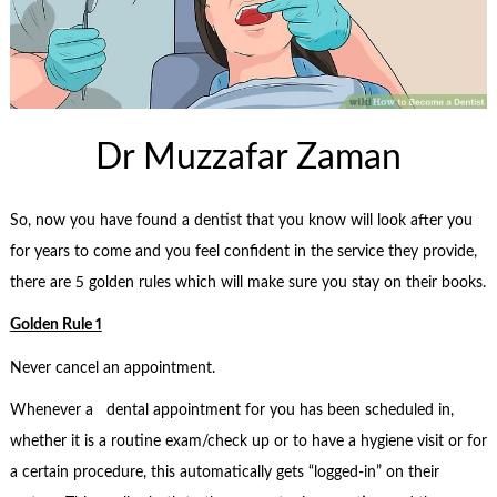
Dr Muzzafar Zaman
So, now you have found a dentist that you know will look after you
for years to come and you feel confident in the service they provide,
there are 5 golden rules which will make sure you stay on their books.
Golden Rule 1
Never cancel an appointment.
Whenever a dental appointment for you has been scheduled in,
whether it is a routine exam/check up or to have a hygiene visit or for
a certain procedure, this automatically gets “logged-in” on their