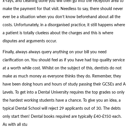
x-rays, and cleaning done you will then go into the reception area to
make the payment for that visit. Needless to say, there should never
ever be a situation when you don’t know beforehand about all the
costs. Unfortunately, in a disorganised practice, it still happens where
a patient is totally clueless about the charges and this is where
disputes and arguments occur.
Finally, always always query anything on your bill you need
clarification on. You should feel as if you have had top quality service
at a worth while cost. Whilst on the subject of this, dentists do not
make as much money as everyone thinks they do. Remember, they
have been doing hours and hours of study passing their GCSEs and A
Levels. To get into a Dental University requires the top grades so only
the hardest working students have a chance. To give you an idea, a
typical Dental School will reject 29 applicants out of 30. The debts
only start then! Dental books required are typically £40-£150 each.
As with all stu