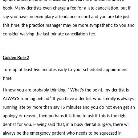
book. Many dentists even charge a fee for a late cancellation, but if
say you have an exemplary attendance record and you are late just
this time, the practice manager may be more sympathetic to you and
consider waiving the last minute cancellation fee.
Golden Rule 2
Turn up at least five minutes early to your scheduled appointment
time.
I know you are probably thinking, ” What’s the point, my dentist is
ALWAYS running behind.” If you have a dentist who literally is always
running late by more than say 15 minutes and you do not even get an
apology or reason, then perhaps it is time to ask if this is the right
dentist for you. Having said that, in a busy dental surgery, there will
always be the emergency patient who needs to be squeezed in