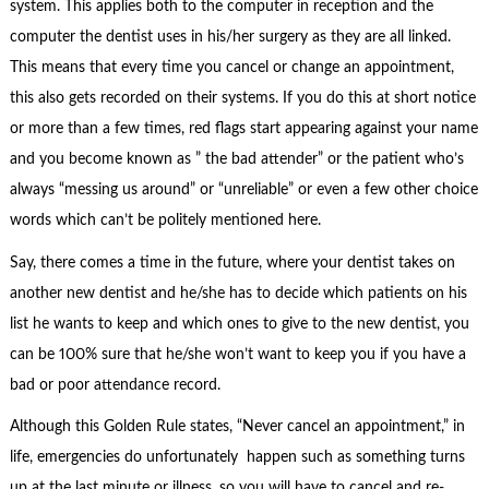
system. This applies both to the computer in reception and the
computer the dentist uses in his/her surgery as they are all linked.
This means that every time you cancel or change an appointment,
this also gets recorded on their systems. If you do this at short notice
or more than a few times, red flags start appearing against your name
and you become known as ” the bad attender” or the patient who’s
always “messing us around” or “unreliable” or even a few other choice
words which can’t be politely mentioned here.
Say, there comes a time in the future, where your dentist takes on
another new dentist and he/she has to decide which patients on his
list he wants to keep and which ones to give to the new dentist, you
can be 100% sure that he/she won’t want to keep you if you have a
bad or poor attendance record.
Although this Golden Rule states, “Never cancel an appointment,” in
life, emergencies do unfortunately happen such as something turns
up at the last minute or illness, so you will have to cancel and re-