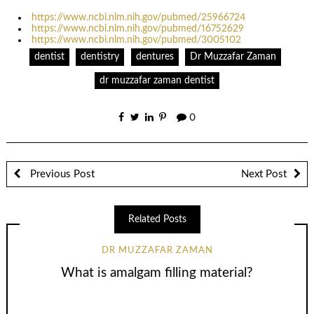
https://www.ncbi.nlm.nih.gov/pubmed/25966724
https://www.ncbi.nlm.nih.gov/pubmed/16752629
https://www.ncbi.nlm.nih.gov/pubmed/3005102
dentist
dentistry
dentures
Dr Muzzafar Zaman
dr muzzafar zaman dentist
0
Previous Post
Next Post
Related Posts
DR MUZZAFAR ZAMAN
What is amalgam filling material?