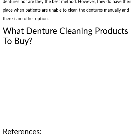
dentures nor are they the best method. However, they do have their
place when patients are unable to clean the dentures manually and
there is no other option.
What Denture Cleaning Products
To Buy?
References: