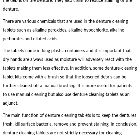
the debris on the denture. They also claim to reduce staining of the
denture.
There are various chemicals that are used in the denture cleaning
tablets such as alkaline peroxides, alkaline hypochlorite, alkaline
perborates and diluted acids.
The tablets come in long plastic containers and it is important that
dry hands are always used as moisture will adversely react with the
tablets making them less effective. In addition, some denture-cleaning
tablet kits come with a brush so that the loosened debris can be
further cleaned off a manual brushing. It is more useful for patients
to use manual cleaning but also use denture cleaning tablets as an
adjunct.
The main function of denture cleaning tablets is to keep the dentures
fresh, kill surface bacteria, remove and prevent staining. In conclusion,
denture cleaning tablets are not strictly necessary for cleaning