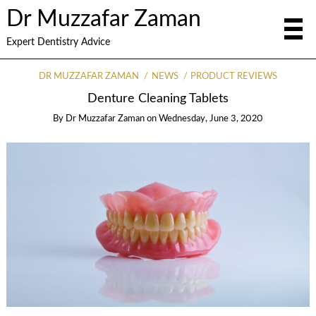
Dr Muzzafar Zaman
Expert Dentistry Advice
DR MUZZAFAR ZAMAN
NEWS
PRODUCT REVIEWS
Denture Cleaning Tablets
By
Dr Muzzafar Zaman
on
Wednesday, June 3, 2020