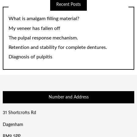
Recent Posts
What is amalgam filling material?
My veneer has fallen off
The pulpal response mechanism.
Retention and stability for complete dentures.
Diagnosis of pulpitis
Number and Address
31 Shortcrofts Rd
Dagenham
RM9 5PP