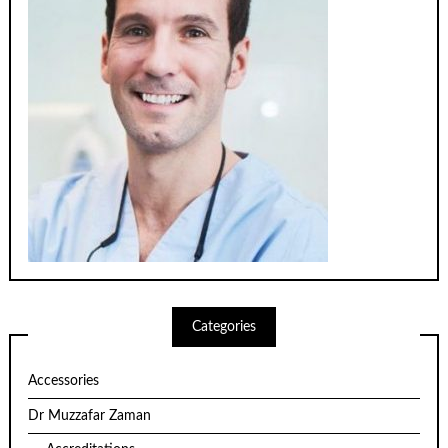
Categories
Accessories
Dr Muzzafar Zaman