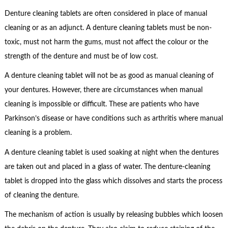
Denture cleaning tablets are often considered in place of manual
cleaning or as an adjunct. A denture cleaning tablets must be non-
toxic, must not harm the gums, must not affect the colour or the
strength of the denture and must be of low cost.
A denture cleaning tablet will not be as good as manual cleaning of
your dentures. However, there are circumstances when manual
cleaning is impossible or difficult. These are patients who have
Parkinson’s disease or have conditions such as arthritis where manual
cleaning is a problem.
A denture cleaning tablet is used soaking at night when the dentures
are taken out and placed in a glass of water. The denture-cleaning
tablet is dropped into the glass which dissolves and starts the process
of cleaning the denture.
The mechanism of action is usually by releasing bubbles which loosen