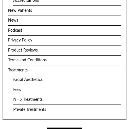
Accreditations
New Patients
News
Podcast
Privacy Policy
Product Reviews
Terms and Conditions
Treatments
Facial Aesthetics
Fees
NHS Treatments
Private Treatments