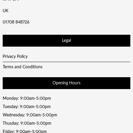
UK
01708 848726
Legal
Privacy Policy
Terms and Conditions
Opening Hours
Monday: 9:00am-5:00pm
Tuesday: 9:00am-5:00pm
Wednesday: 9:00am-5:00pm
Thusday: 9:00am-5:00pm
Friday: 9:00am-5:00pm