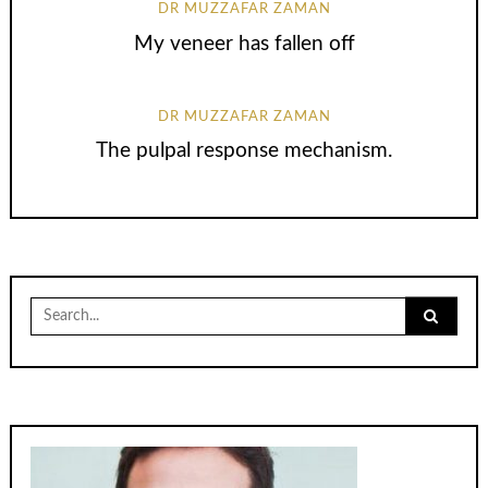
DR MUZZAFAR ZAMAN
My veneer has fallen off
DR MUZZAFAR ZAMAN
The pulpal response mechanism.
Search
for: