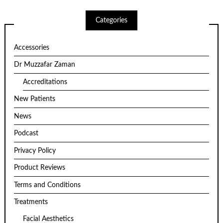
Categories
Accessories
Dr Muzzafar Zaman
Accreditations
New Patients
News
Podcast
Privacy Policy
Product Reviews
Terms and Conditions
Treatments
Facial Aesthetics