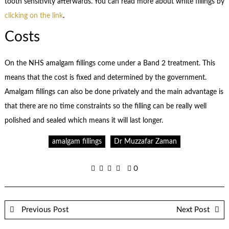
tooth sensitivity afterwards. You can read more about white fillings by
clicking on the link
.
Costs
On the NHS amalgam fillings come under a Band 2 treatment. This
means that the cost is fixed and determined by the government.
Amalgam fillings can also be done privately and the main advantage is
that there are no time constraints so the filling can be really well
polished and sealed which means it will last longer.
amalgam fillings
Dr Muzzafar Zaman
0
Previous Post
Next Post