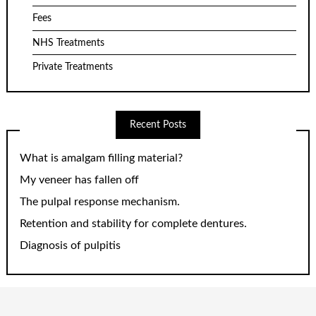
Fees
NHS Treatments
Private Treatments
Recent Posts
What is amalgam filling material?
My veneer has fallen off
The pulpal response mechanism.
Retention and stability for complete dentures.
Diagnosis of pulpitis