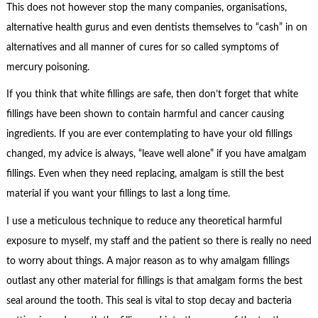
This does not however stop the many companies, organisations,
alternative health gurus and even dentists themselves to “cash” in on
alternatives and all manner of cures for so called symptoms of
mercury poisoning.
If you think that white fillings are safe, then don’t forget that white
fillings have been shown to contain harmful and cancer causing
ingredients. If you are ever contemplating to have your old fillings
changed, my advice is always, “leave well alone” if you have amalgam
fillings. Even when they need replacing, amalgam is still the best
material if you want your fillings to last a long time.
I use a meticulous technique to reduce any theoretical harmful
exposure to myself, my staff and the patient so there is really no need
to worry about things. A major reason as to why amalgam fillings
outlast any other material for fillings is that amalgam forms the best
seal around the tooth. This seal is vital to stop decay and bacteria