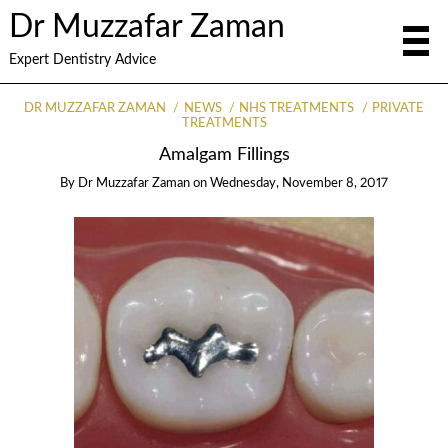
Dr Muzzafar Zaman
Expert Dentistry Advice
DR MUZZAFAR ZAMAN
NEWS
NHS TREATMENTS
PRIVATE
TREATMENTS
Amalgam Fillings
By
Dr Muzzafar Zaman
on
Wednesday, November 8, 2017