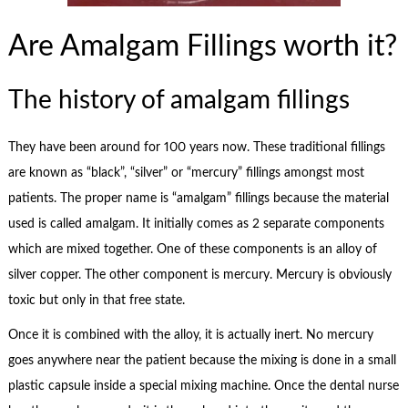
Are Amalgam Fillings worth it?
The history of amalgam fillings
They have been around for 100 years now. These traditional fillings
are known as “black”, “silver” or “mercury” fillings amongst most
patients. The proper name is “amalgam” fillings because the material
used is called amalgam. It initially comes as 2 separate components
which are mixed together. One of these components is an alloy of
silver copper. The other component is mercury. Mercury is obviously
toxic but only in that free state.
Once it is combined with the alloy, it is actually inert. No mercury
goes anywhere near the patient because the mixing is done in a small
plastic capsule inside a special mixing machine. Once the dental nurse