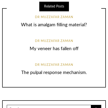
Related Posts
DR MUZZAFAR ZAMAN
What is amalgam filling material?
DR MUZZAFAR ZAMAN
My veneer has fallen off
DR MUZZAFAR ZAMAN
The pulpal response mechanism.
Search