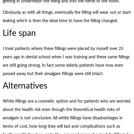
getting in underneath the filling and into the nerve of the tooth.
Obviously as with all things, eventually the filling will wear out or start
leaking which is then the ideal time to have the filling changed.
Life span
I treat patients where these fillings were placed by myself over 25
years ago in dental school when I was training and these same fillings
are still going strong. In fact some elderly patients have now even
passed away but their amalgam fillings were still intact.
Alternatives
White fillings are a cosmetic option and for patients who are worried
about the health risk even though the theoretical health risks of
amalgam is not conclusive. All white fillings have disadvantages in
terms of cost, how long they will last and complications such as