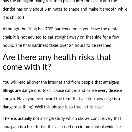
has the amalgam ready, it is then placed into the cavity and the
dentist has only about 5 minutes to shape and make it smooth while
it is still soft.
Although the filling has 70% hardened once you leave the dental
chair, it is not advised to eat straight away on that side for a few
hours. The final hardness takes over 24 hours to be reached.
Are there any health risks that
come with it?
You will read all over the internet and from people that amalgam
fillings are dangerous, toxic, cause cancer and cause every disease
known. Have you ever heard the term that a little knowledge is a
dangerous thing? Well this phrase is so true in this case!
There is actually not a single study which shows conclusively that
amalgam is a health risk. It is all based on circumstantial evidence.