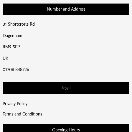
Number and Address
31 Shortcrofts Rd
Dagenham
RM9 5PP
UK
01708 848726
Legal
Privacy Policy
Terms and Conditions
Opening Hours