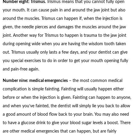
Number eight: Trismus.
Trismus means that you cannot fully open
your mouth. It can cause pain in and around the jaw joint but also
around the muscles. Trismus can happen if, when the injection is
given, the needle pierces and damages the muscles around the jaw
joint. Another way for Trismus to happen is trauma to the jaw joint
during opening wide when you are having the wisdom tooth taken
out. Trismus usually only lasts a few days, and your dentist can give
you special exercises to do in order to get your mouth opening fully
and pain-free again.
Number nine: medical emergencies
– the most common medical
complication is simple fainting. Fainting will usually happen either
before or when the injection is given. Fainting can happen to anyone,
and when you’ve fainted, the dentist will simply lie you back to allow
a good amount of blood flow back to your brain. You may also need
to have a glucose drink to give your blood sugar levels a boost. There
are other medical emergencies that can happen, but are fairly