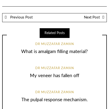
Previous Post
Next Post
Related Posts
DR MUZZAFAR ZAMAN
What is amalgam filling material?
DR MUZZAFAR ZAMAN
My veneer has fallen off
DR MUZZAFAR ZAMAN
The pulpal response mechanism.