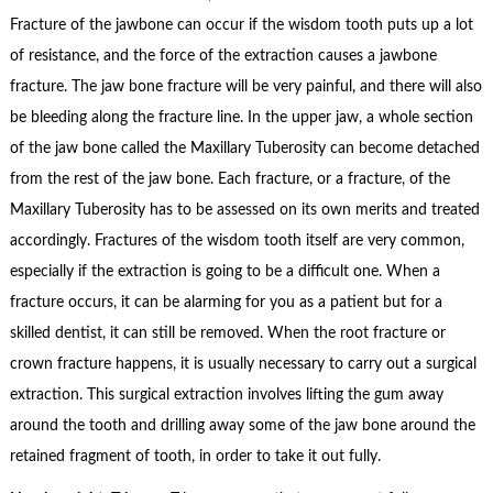
Fracture of the jawbone can occur if the wisdom tooth puts up a lot
of resistance, and the force of the extraction causes a jawbone
fracture. The jaw bone fracture will be very painful, and there will also
be bleeding along the fracture line. In the upper jaw, a whole section
of the jaw bone called the Maxillary Tuberosity can become detached
from the rest of the jaw bone. Each fracture, or a fracture, of the
Maxillary Tuberosity has to be assessed on its own merits and treated
accordingly. Fractures of the wisdom tooth itself are very common,
especially if the extraction is going to be a difficult one. When a
fracture occurs, it can be alarming for you as a patient but for a
skilled dentist, it can still be removed. When the root fracture or
crown fracture happens, it is usually necessary to carry out a surgical
extraction. This surgical extraction involves lifting the gum away
around the tooth and drilling away some of the jaw bone around the
retained fragment of tooth, in order to take it out fully.