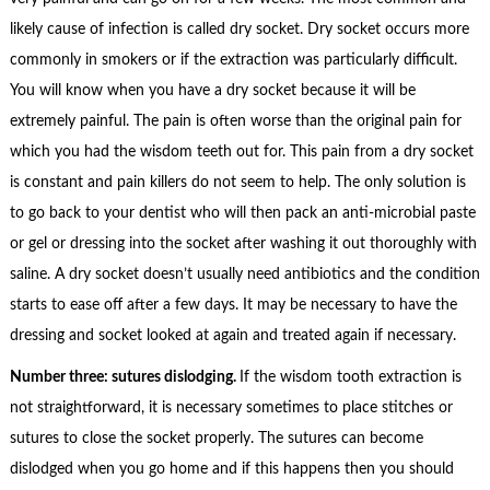
likely cause of infection is called dry socket. Dry socket occurs more
commonly in smokers or if the extraction was particularly difficult.
You will know when you have a dry socket because it will be
extremely painful. The pain is often worse than the original pain for
which you had the wisdom teeth out for. This pain from a dry socket
is constant and pain killers do not seem to help. The only solution is
to go back to your dentist who will then pack an anti-microbial paste
or gel or dressing into the socket after washing it out thoroughly with
saline. A dry socket doesn’t usually need antibiotics and the condition
starts to ease off after a few days. It may be necessary to have the
dressing and socket looked at again and treated again if necessary.
Number three: sutures dislodging.
If the wisdom tooth extraction is
not straightforward, it is necessary sometimes to place stitches or
sutures to close the socket properly. The sutures can become
dislodged when you go home and if this happens then you should