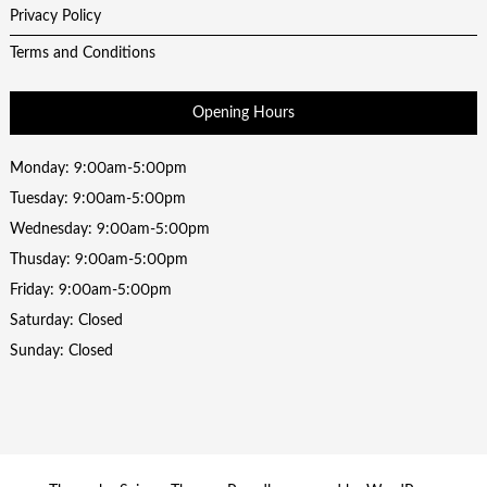
Privacy Policy
Terms and Conditions
Opening Hours
Monday: 9:00am-5:00pm
Tuesday: 9:00am-5:00pm
Wednesday: 9:00am-5:00pm
Thusday: 9:00am-5:00pm
Friday: 9:00am-5:00pm
Saturday: Closed
Sunday: Closed