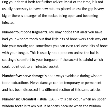
ring your dentist herb for further advice. Most of the time, it is not
usually necessary to have new sutures placed unless the gap is very
big or there is a danger of the socket being open and becoming
infected.
Number four: bone fragments.
You may notice that after you have
had your wisdom tooth out that little bits of bone work their way out
into your mouth; and sometimes you can even feel loose bits of bone
with your tongue. This is usually not a problem unless the ball is
causing discomfort to your tongue or if the socket is painful which
could point out to an infected socket.
Number five: nerve damage
is not always avoidable during wisdom
tooth extractions. Nerve damage can be temporary or permanent
and has been discussed in a different section of this same article.
Number six: Oroantral Fistula
(OAF) – this can occur when an upper
wisdom tooth is taken out. It happens because when the wisdom