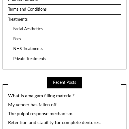
Terms and Conditions
Treatments
Facial Aesthetics
Fees
NHS Treatments
Private Treatments
Recent Posts
What is amalgam filling material?
My veneer has fallen off
The pulpal response mechanism.
Retention and stability for complete dentures.