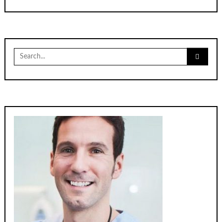
Search
for: