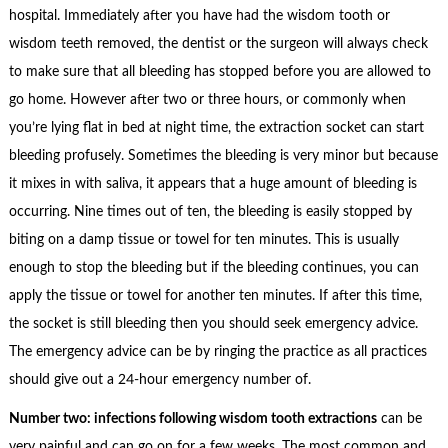
hospital. Immediately after you have had the wisdom tooth or
wisdom teeth removed, the dentist or the surgeon will always check
to make sure that all bleeding has stopped before you are allowed to
go home. However after two or three hours, or commonly when
you’re lying flat in bed at night time, the extraction socket can start
bleeding profusely. Sometimes the bleeding is very minor but because
it mixes in with saliva, it appears that a huge amount of bleeding is
occurring. Nine times out of ten, the bleeding is easily stopped by
biting on a damp tissue or towel for ten minutes. This is usually
enough to stop the bleeding but if the bleeding continues, you can
apply the tissue or towel for another ten minutes. If after this time,
the socket is still bleeding then you should seek emergency advice.
The emergency advice can be by ringing the practice as all practices
should give out a 24-hour emergency number of.
Number two: infections following wisdom tooth extractions
can be
very painful and can go on for a few weeks. The most common and