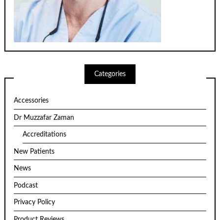
Categories
Accessories
Dr Muzzafar Zaman
Accreditations
New Patients
News
Podcast
Privacy Policy
Product Reviews