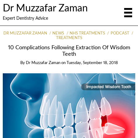
Dr Muzzafar Zaman
Expert Dentistry Advice
DR MUZZAFAR ZAMAN
NEWS
NHS TREATMENTS
PODCAST
TREATMENTS
10 Complications Following Extraction Of Wisdom
Teeth
By
Dr Muzzafar Zaman
on
Tuesday, September 18, 2018