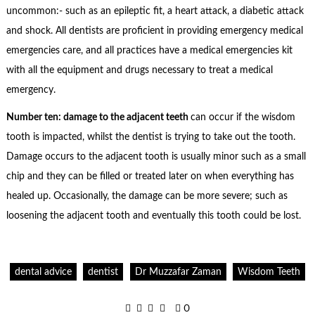
uncommon:- such as an epileptic fit, a heart attack, a diabetic attack
and shock. All dentists are proficient in providing emergency medical
emergencies care, and all practices have a medical emergencies kit
with all the equipment and drugs necessary to treat a medical
emergency.
Number ten: damage to the adjacent teeth
can occur if the wisdom
tooth is impacted, whilst the dentist is trying to take out the tooth.
Damage occurs to the adjacent tooth is usually minor such as a small
chip and they can be filled or treated later on when everything has
healed up. Occasionally, the damage can be more severe; such as
loosening the adjacent tooth and eventually this tooth could be lost.
dental advice
dentist
Dr Muzzafar Zaman
Wisdom Teeth
0