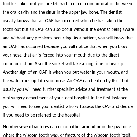
tooth is taken out you are left with a direct communication between
the oral cavity and the sinus in the upper jaw bone. The dentist
usually knows that an OAF has occurred when he has taken the
tooth out but an OAF can also occur without the dentist being aware
and without any problems occurring. As a patient, you will know that
an OAF has occurred because you will notice that when you blow
your nose, that air is forced into your mouth due to the direct
communication. Also, the socket will take a long time to heal up.
Another sign of an OAF is when you put water in your mouth, and
the water runs up into your nose. An OAF can heal up by itself but
usually you will need further specialist advice and treatment at the
oral surgery department of your local hospital. In the first instance,
you will need to see your dentist who will assess the OAF and decide
if you need to be referred to the hospital.
Number seven: fractures
can occur either around or in the jaw bone
where the wisdom tooth was, or fracture of the wisdom tooth itself.