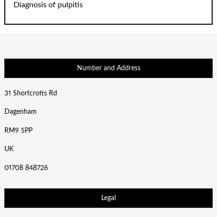
Diagnosis of pulpitis
Number and Address
31 Shortcrofts Rd
Dagenham
RM9 5PP
UK
01708 848726
Legal