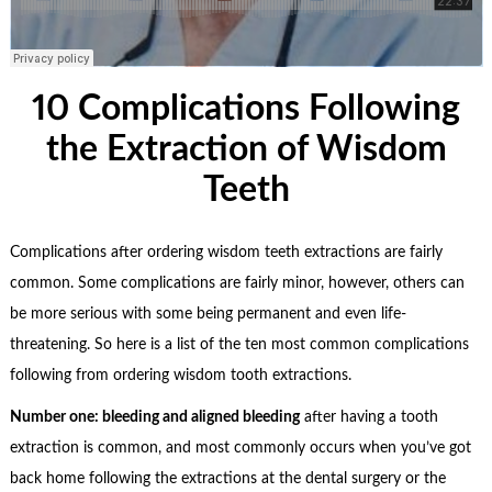
10 Complications Following
the Extraction of Wisdom
Teeth
Complications after ordering wisdom teeth extractions are fairly
common. Some complications are fairly minor, however, others can
be more serious with some being permanent and even life-
threatening. So here is a list of the ten most common complications
following from ordering wisdom tooth extractions.
Number one: bleeding and aligned bleeding
after having a tooth
extraction is common, and most commonly occurs when you’ve got
back home following the extractions at the dental surgery or the